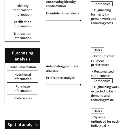
Automating identity
Companies
Identity
confirmation
confirmation
・Digitalizing
Fraudulent user alerts
information
formerly in-
person work and
Verification
reducing costs
information
Transaction
information
Users
Purchasing
・Products that
analysis
suit your
preferences
Automating purchase
Taste Information
analysis
・Personalized
Nutritional
supplements
Preference analysis
information
Companies
Purchase
・Digitalizing work
information
expected to be in
demand and
Preferences
reducing waste
Users
・Spaces
optimized for each
Spatial analysis
individual in