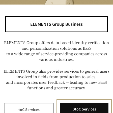
ELEMENTS Group Business
ELEMENTS Group offers data-based identity verification
and personalization solutions as BaaS
to a wide range of service-providing companies across
various industries.
ELEMENTS Group also provides services to general users
involved in fields from production to sales,
and incorporates user feedback —leading to new BaaS
functions and greater accuracy.
DtoC Services
toC Services