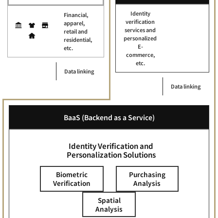
Identity
Financial,
verification
apparel,
services and
retail and
personalized
residential,
E-
etc.
commerce,
etc.
Data linking
Data linking
BaaS (Backend as a Service)
Identity Verification and
Personalization Solutions
Biometric
Purchasing
Verification
Analysis
Spatial
Analysis