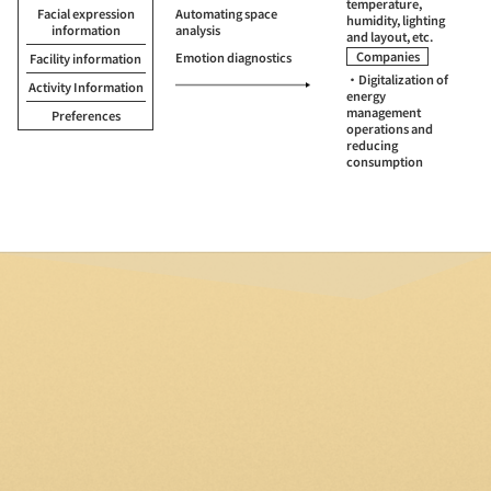
temperature,
Facial expression
Automating space
humidity, lighting
information
analysis
and layout, etc.
Companies
Emotion diagnostics
Facility information
・Digitalization of
Activity Information
energy
management
Preferences
operations and
reducing
consumption