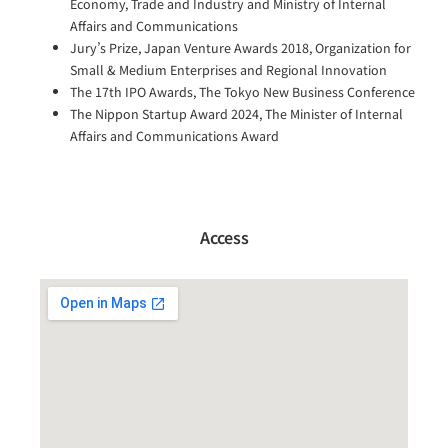
Economy, Trade and Industry and Ministry of Internal
Affairs and Communications
Jury’s Prize, Japan Venture Awards 2018, Organization for
Small & Medium Enterprises and Regional Innovation
The 17th IPO Awards, The Tokyo New Business Conference
The Nippon Startup Award 2024, The Minister of Internal
Affairs and Communications Award
Access