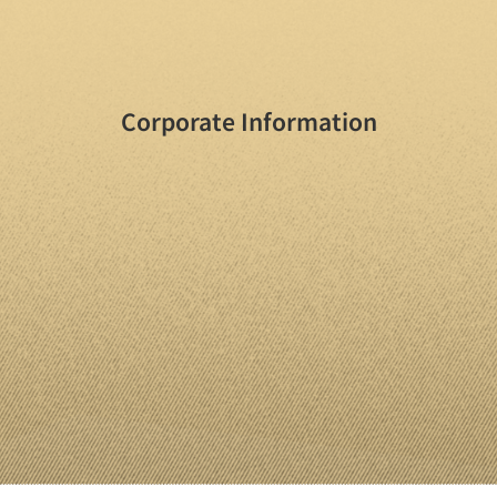
Corporate Information