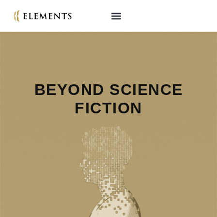
BEYOND S CIENCE
FICTION