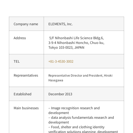
Company name
ELEMENTS, Inc.
Address
5/F Nihonbashi Life Science Bldg.6,
3-9-4 Nihonbashi Honcho, Chuo-ku,
Tokyo 103-0023, JAPAN
TEL
+81-3-4530-3002
Representatives
Representative Director and President, Hiroki
Hasegawa
Established
December 2013
Main businesses
– Image recognition research and
development
– data analysis fundamentals research and
development
– Food, shelter and clothing identity
verification solutions planning, development