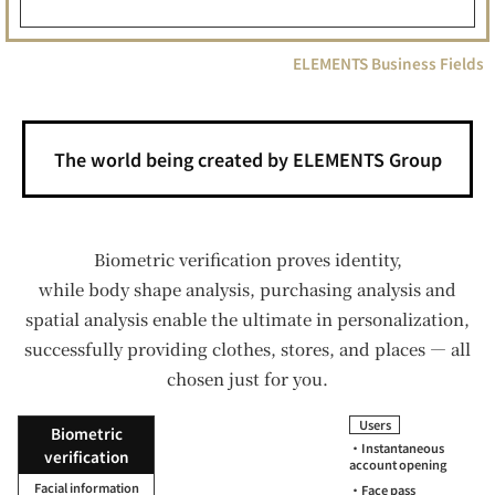
ELEMENTS Business Fields
The world being created by ELEMENTS Group
Biometric verification proves identity,
while body shape analysis, purchasing analysis and
spatial analysis enable the ultimate in personalization,
successfully providing clothes, stores, and places — all
chosen just for you.
Users
Biometric
・Instantaneous
verification
account opening
Facial information
・Face pass