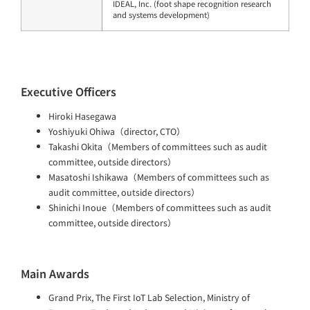
IDEAL, Inc. (foot shape recognition research
and systems development)
Executive Officers
Hiroki Hasegawa
Yoshiyuki Ohiwa（director, CTO）
Takashi Okita（Members of committees such as audit
committee, outside directors）
Masatoshi Ishikawa（Members of committees such as
audit committee, outside directors）
Shinichi Inoue（Members of committees such as audit
committee, outside directors）
Main Awards
Grand Prix, The First IoT Lab Selection, Ministry of