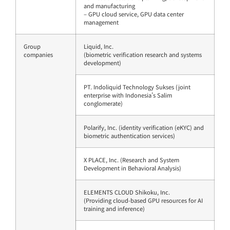
and manufacturing
– GPU cloud service, GPU data center
management
Group
Liquid, Inc.
companies
(biometric verification research and systems
development)
PT. Indoliquid Technology Sukses (joint
enterprise with Indonesia’s Salim
conglomerate)
Polarify, Inc. (identity verification (eKYC) and
biometric authentication services)
X PLACE, Inc. (Research and System
Development in Behavioral Analysis)
ELEMENTS CLOUD Shikoku, Inc.
(Providing cloud-based GPU resources for AI
training and inference)